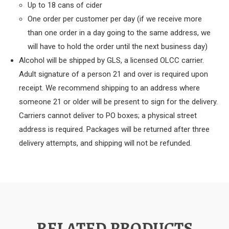
Up to 18 cans of cider
One order per customer per day (if we receive more
than one order in a day going to the same address, we
will have to hold the order until the next business day)
Alcohol will be shipped by GLS, a licensed OLCC carrier.
Adult signature of a person 21 and over is required upon
receipt. We recommend shipping to an address where
someone 21 or older will be present to sign for the delivery.
Carriers cannot deliver to PO boxes; a physical street
address is required. Packages will be returned after three
delivery attempts, and shipping will not be refunded.
RELATED PRODUCTS