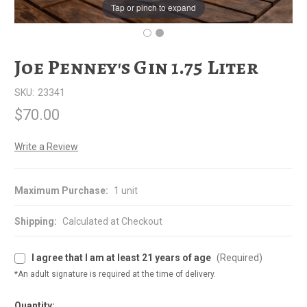
Tap or pinch to expand
Joe Penney's Gin 1.75 Liter
SKU:
23341
$70.00
Write a Review
Maximum Purchase:
1 unit
Shipping:
Calculated at Checkout
I agree that I am at least 21 years of age
(Required)
*An adult signature is required at the time of delivery.
Quantity: