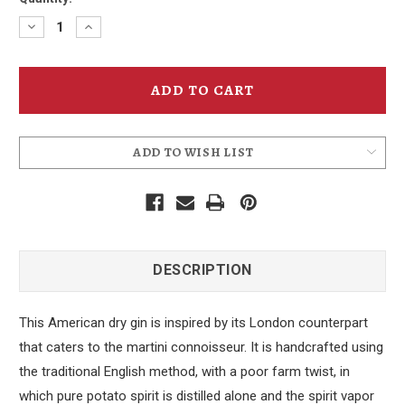
Decrease
Increase
Quantity
Quantity
of
of
Joe
Joe
Penney's
Penney's
Gin
Gin
1.75
1.75
Liter
Liter
ADD TO WISH LIST
DESCRIPTION
This American dry gin is inspired by its London counterpart
that caters to the martini connoisseur. It is handcrafted using
the traditional English method, with a poor farm twist, in
which pure potato spirit is distilled alone and the spirit vapor