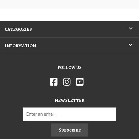
CATEGORIES
INFORMATION
FOLLOW US
NEWSLETTER
Subscribe