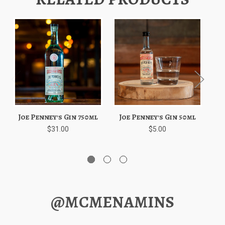
Joe Penney's Gin 750ml
Joe Penney's Gin 50ml
S
$31.00
$5.00
@MCMENAMINS