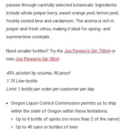
passes through carefully selected botanicals. Ingredients
include whole juniper berry, sweet orange peel, lemon peel,
freshly zested lime and cardamom. The aroma is rich in
juniper and fresh citrus, making it ideal for spring- and
summertime cocktails.
Need smaller bottles? Try the
Joe Penney's Gin 750ml
or
mini
Joe Penney's Gin 50ml
45% alcohol by volume, 90 proof
1.75 Liter bottle
Limit 1 bottle per order per customer per day
Oregon Liquor Control Commission permits us to ship
within the state of Oregon within these limitations:
Up to 6 bottle of spirits (no more than 2 of the same)
Up to 40 cans or bottles of beer