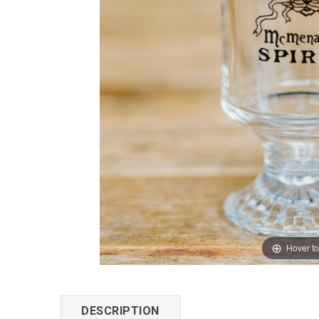
Hover t
DESCRIPTION