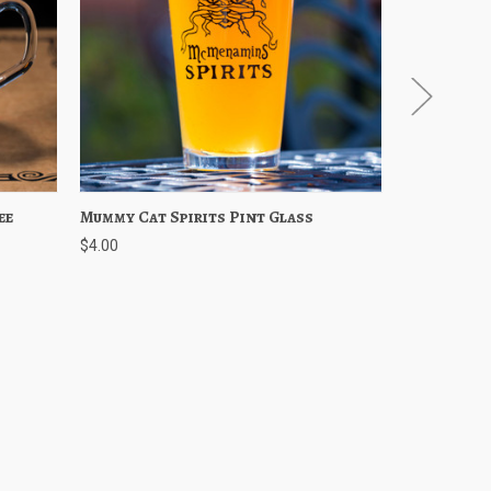
ee
Cart
Mummy Cat Spirits Pint Glass
Quick View
Add to Cart
Mummy Cat 
Quick 
$4.00
$5.00