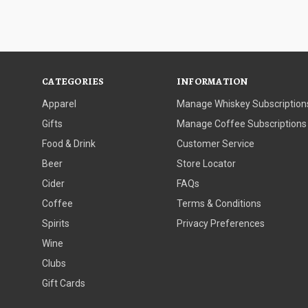
CATEGORIES
INFORMATION
Apparel
Manage Whiskey Subscription
Gifts
Manage Coffee Subscriptions
Food & Drink
Customer Service
Beer
Store Locator
Cider
FAQs
Coffee
Terms & Conditions
Spirits
Privacy Preferences
Wine
Clubs
Gift Cards