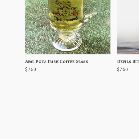
Aval Pota Irish Coffee Glass
Quick View
Add to Cart
Devils Bit
Quick
$7.50
$7.50