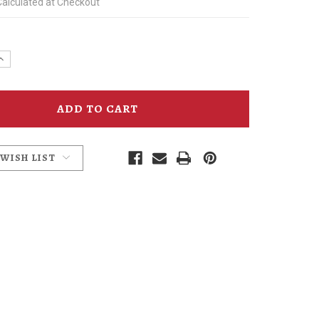
Calculated at Checkout
e
Increase
y
Quantity
of
Mummy
Cat
Irish
Coffee
Glass
 WISH LIST