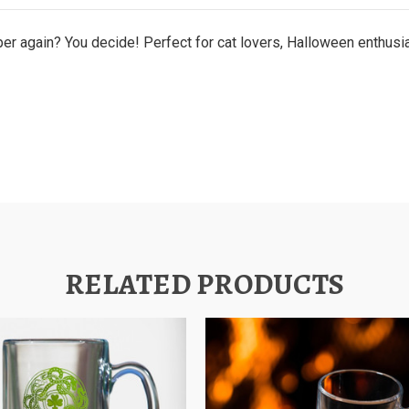
paper again? You decide! Perfect for cat lovers, Halloween enthus
RELATED PRODUCTS