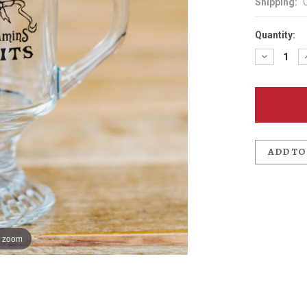
Shipping:
Quantity:
Decreas
Quantit
of
Mummy
Cat
Irish
Coffee
Glass
ADD TO
o zoom