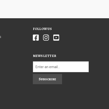
FOLLOW US
s
NEWSLETTER
Subscribe