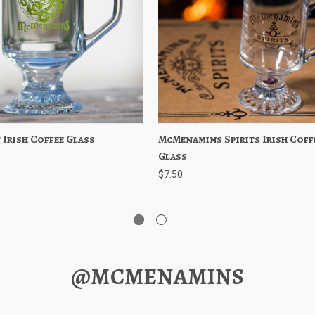
 Irish Coffee Glass
 View
Add to Cart
McMenamins Spirits Irish Coff
Quick View
Add to 
Glass
$7.50
@MCMENAMINS