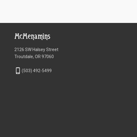
McMenamins
2126 SW Halsey Street
Troutdale, OR 97060
phone_iphone
(503) 492-5499