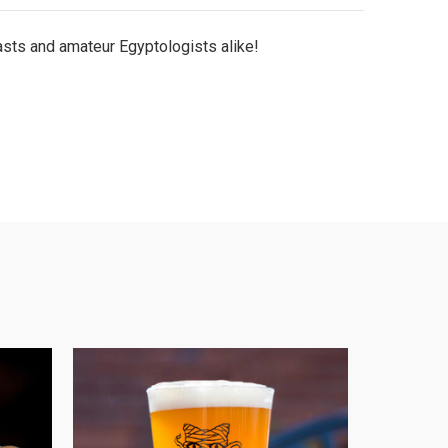
iasts and amateur Egyptologists alike!