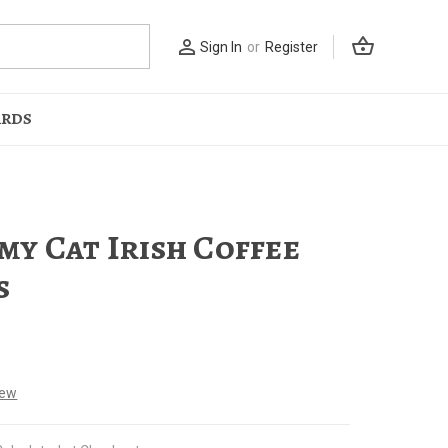
shopping_basket
person_outline
Sign In
or
Register
ARDS
y Cat Irish Coffee
s
iew