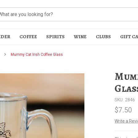
IDER
COFFEE
SPIRITS
WINE
CLUBS
GIFT C
Mummy Cat Irish Coffee Glass
Mumm
Glas
SKU:
2846
t
$7.50
Write a Rev