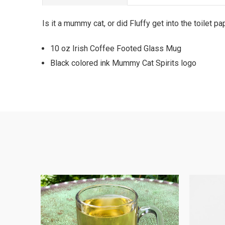
Is it a mummy cat, or did Fluffy get into the toilet 
10 oz Irish Coffee Footed Glass Mug
Black colored ink Mummy Cat Spirits logo