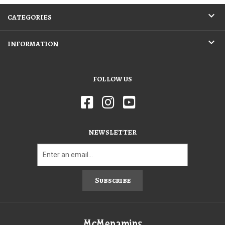
CATEGORIES
INFORMATION
FOLLOW US
NEWSLETTER
Subscribe
McMenamins