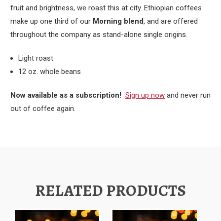
fruit and brightness, we roast this at city. Ethiopian coffees
make up one third of our
Morning blend
, and are offered
throughout the company as stand-alone single origins.
Light roast
12 oz. whole beans
Now available as a subscription!
Sign up now
and never run
out of coffee again.
RELATED PRODUCTS