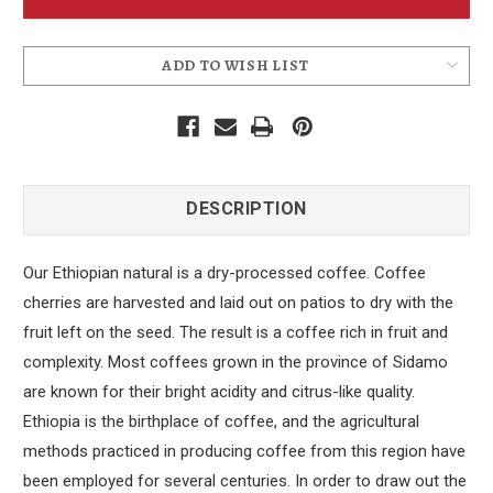
Bean
Bean
Coffee
Coffee
ADD TO WISH LIST
DESCRIPTION
Our Ethiopian natural is a dry-processed coffee. Coffee
cherries are harvested and laid out on patios to dry with the
fruit left on the seed. The result is a coffee rich in fruit and
complexity. Most coffees grown in the province of Sidamo
are known for their bright acidity and citrus-like quality.
Ethiopia is the birthplace of coffee, and the agricultural
methods practiced in producing coffee from this region have
been employed for several centuries. In order to draw out the