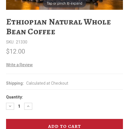
Tap or pinch to expand
Ethiopian Natural Whole
Bean Coffee
SKU:
21330
$12.00
Write a Review
Shipping:
Calculated at Checkout
Quantity:
Decrease
Increase
Quantity
Quantity
of
of
Ethiopian
Ethiopian
Natural
Natural
Whole
Whole