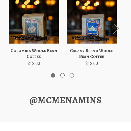
Colombia Whole Bean
Galaxy Blend Whole
E
Coffee
Bean Coffee
$12.00
$12.00
@MCMENAMINS