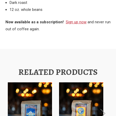
Dark roast
12 oz. whole beans
Now available as a subscription!
Sign up now
and never run
out of coffee again.
RELATED PRODUCTS