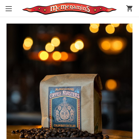
shopping_cart