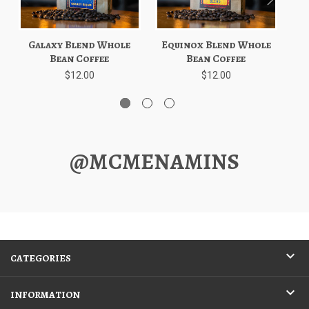
Galaxy Blend Whole
Equinox Blend Whole
D
Bean Coffee
Bean Coffee
$12.00
$12.00
@MCMENAMINS
CATEGORIES
INFORMATION