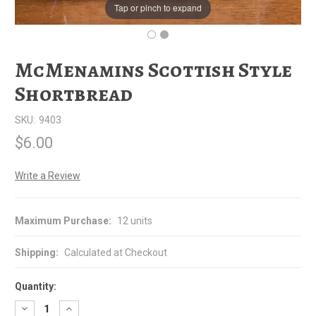
Tap or pinch to expand
McMenamins Scottish Style
Shortbread
SKU:
9403
$6.00
Write a Review
Maximum Purchase:
12 units
Shipping:
Calculated at Checkout
Quantity:
Decrease
Increase