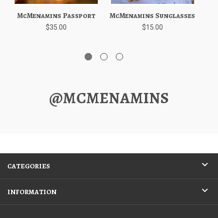
McMenamins Passport
McMenamins Sunglasses
$35.00
$15.00
@MCMENAMINS
CATEGORIES
INFORMATION