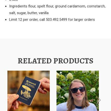
Ingredients flour, spelt flour, ground cardamom, cornstarch,
salt, sugar, butter, vanilla
Limit 12 per order, call 503.492.5499 for larger orders
RELATED PRODUCTS