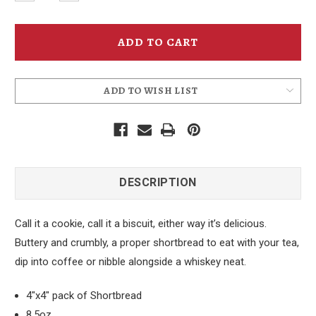
Quantity
Quantity
of
of
McMenamins
McMenamins
Scottish
Scottish
Style
Style
Shortbread
Shortbread
ADD TO WISH LIST
DESCRIPTION
Call it a cookie, call it a biscuit, either way it’s delicious.
Buttery and crumbly, a proper shortbread to eat with your tea,
dip into coffee or nibble alongside a whiskey neat.
4"x4" pack of Shortbread
8.5oz