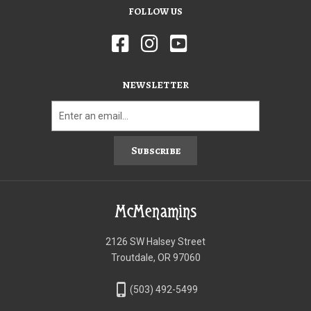
FOLLOW US
NEWSLETTER
Subscribe
McMenamins
2126 SW Halsey Street
Troutdale, OR 97060
phone_iphone
(503) 492-5499