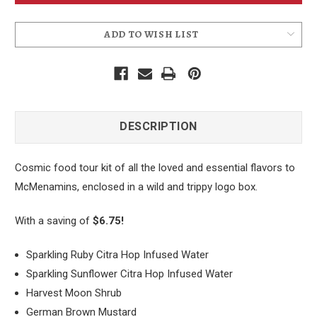
ADD TO WISH LIST
DESCRIPTION
Cosmic food tour kit of all the loved and essential flavors to
McMenamins, enclosed in a wild and trippy logo box.
With a saving of
$6.75!
Sparkling Ruby Citra Hop Infused Water
Sparkling Sunflower Citra Hop Infused Water
Harvest Moon Shrub
German Brown Mustard