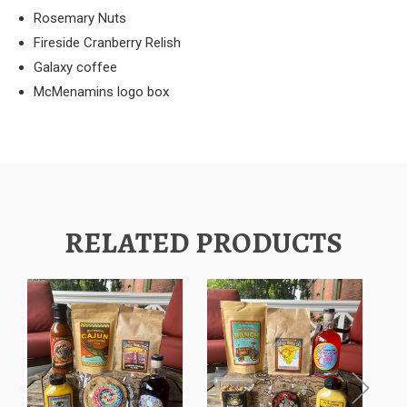
Rosemary Nuts
Fireside Cranberry Relish
Galaxy coffee
McMenamins logo box
RELATED PRODUCTS