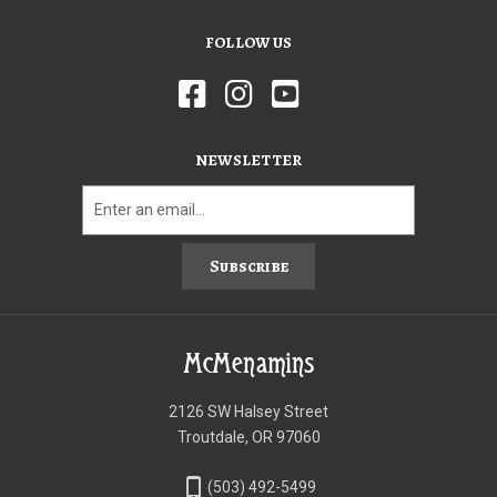
FOLLOW US
NEWSLETTER
Subscribe
McMenamins
2126 SW Halsey Street
Troutdale, OR 97060
phone_iphone
(503) 492-5499