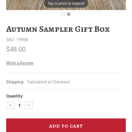
Tap or pinch to expand
Autumn Sampler Gift Box
SKU:
19908
$48.00
Write a Review
Shipping:
Calculated at Checkout
Quantity:
Decrease
Increase
Quantity
Quantity
of
of
Autumn
Autumn
Sampler
Sampler
Gift
Gift
Box
Box