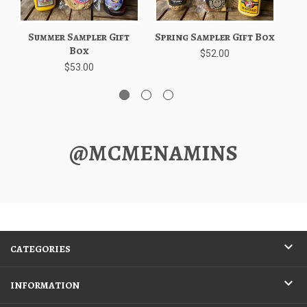
Summer Sampler Gift
Spring Sampler Gift Box
W
Box
$52.00
$53.00
@MCMENAMINS
CATEGORIES
INFORMATION